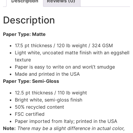
Description
Reviews (0)
Description
Paper Type: Matte
17.5 pt thickness / 120 lb weight / 324 GSM
Light white, uncoated matte finish with an eggshell
texture
Paper is easy to write on and won\’t smudge
Made and printed in the USA
Paper Type: Semi-Gloss
12.5 pt thickness / 110 lb weight
Bright white, semi-gloss finish
50% recycled content
FSC certified
Paper imported from Italy; printed in the USA
Note:
There may be a slight difference in actual color,