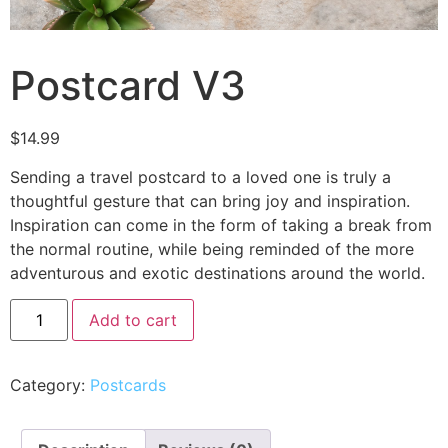
Postcard V3
$
14.99
Sending a travel postcard to a loved one is truly a
thoughtful gesture that can bring joy and inspiration.
Inspiration can come in the form of taking a break from
the normal routine, while being reminded of the more
adventurous and exotic destinations around the world.
Add to cart
Category:
Postcards