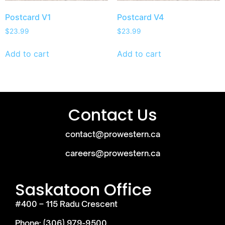
Postcard V1
Postcard V4
$
23.99
$
23.99
Add to cart
Add to cart
Contact Us
contact@prowestern.ca
careers@prowestern.ca
Saskatoon Office
#400 – 115 Radu Crescent
Phone: (306) 979-9500