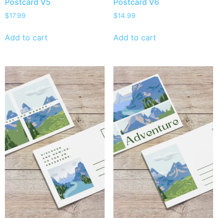
Postcard V5
Postcard V6
$
17.99
$
14.99
Add to cart
Add to cart