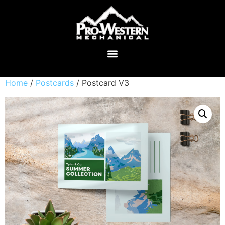
Home
/
Postcards
/ Postcard V3