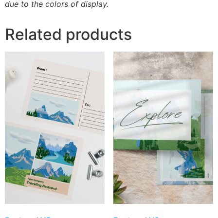
due to the colors of display.
Related products