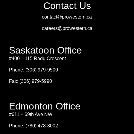
Contact Us
contact@prowestern.ca
careers@prowestern.ca
Saskatoon Office
#400 – 115 Radu Crescent
Phone: (306) 979-9500
Fax: (306) 979-5990
Edmonton Office
#611 – 69th Ave NW
Phone: (780) 478-8002