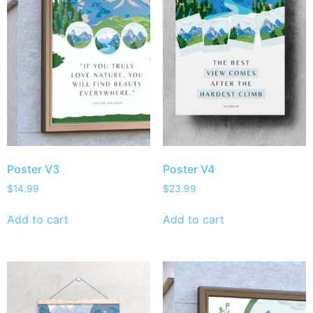
Poster V3
Poster V4
$
14.99
$
23.99
Add to cart
Add to cart