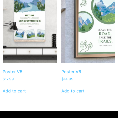
Poster V5
Poster V6
$
17.99
$
14.99
Add to cart
Add to cart