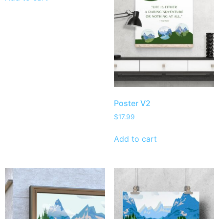
Poster V2
$
17.99
Add to cart