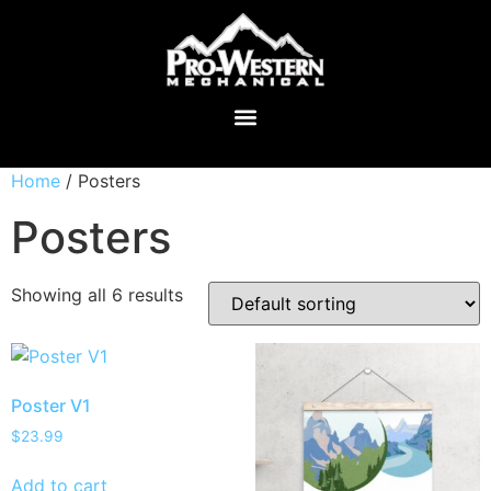
Home
/ Posters
Posters
Showing all 6 results
Poster V1
$
23.99
Add to cart