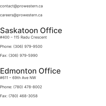
contact@prowestern.ca
careers@prowestern.ca
Saskatoon Office
#400 – 115 Radu Crescent
Phone: (306) 979-9500
Fax: (306) 979-5990
Edmonton Office
#611 – 69th Ave NW
Phone: (780) 478-8002
Fax: (780) 468-3058