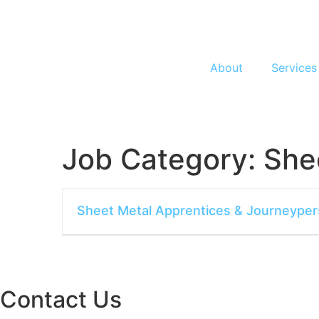
About
Services
Job Category:
She
Sheet Metal Apprentices & Journeype
Contact Us