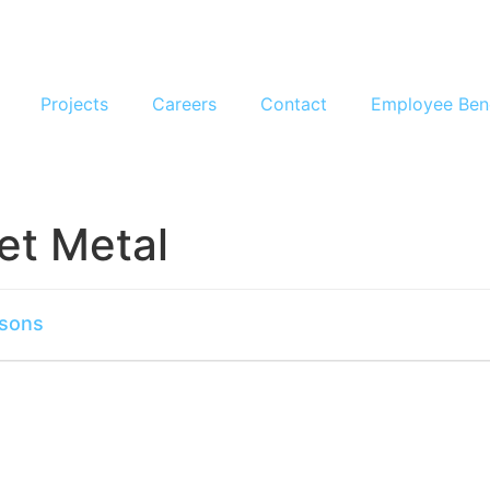
Projects
Careers
Contact
Employee Ben
et Metal
rsons