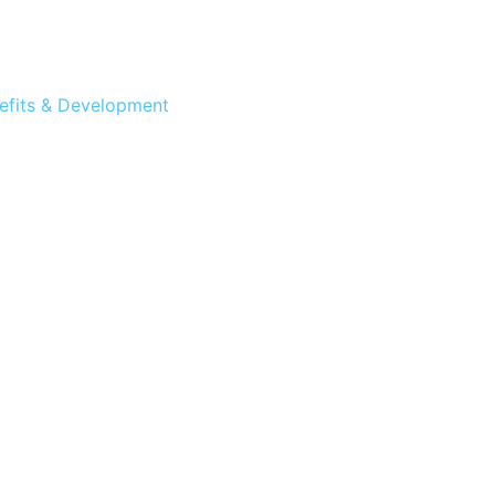
efits & Development