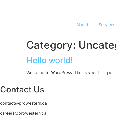
About
Services
Category:
Uncate
Hello world!
Welcome to WordPress. This is your first post. 
Contact Us
contact@prowestern.ca
careers@prowestern.ca