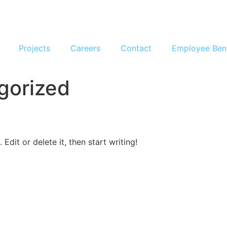
Projects
Careers
Contact
Employee Ben
gorized
Edit or delete it, then start writing!