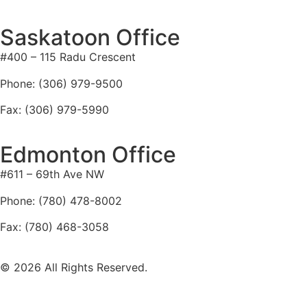
Saskatoon Office
#400 – 115 Radu Crescent
Phone: (306) 979-9500
Fax: (306) 979-5990
Edmonton Office
#611 – 69th Ave NW
Phone: (780) 478-8002
Fax: (780) 468-3058
© 2026 All Rights Reserved.