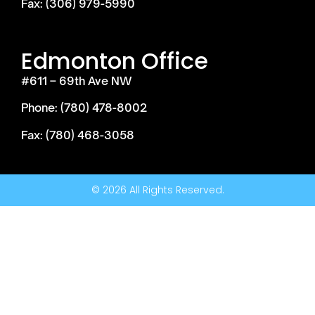
Fax: (306) 979-5990
Edmonton Office
#611 – 69th Ave NW
Phone: (780) 478-8002
Fax: (780) 468-3058
© 2026 All Rights Reserved.