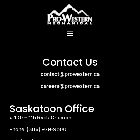
Contact Us
contact@prowestern.ca
careers@prowestern.ca
Saskatoon Office
#400 – 115 Radu Crescent
Phone: (306) 979-9500