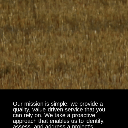
Our mission is simple: we provide a
quality, value-driven service that you
can rely on. We take a proactive
approach that enables us to identify,
assess, and address a project's