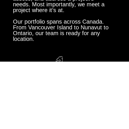
needs. Most importantly, we meet a
project where it’s at.
Our portfolio spans across Canada.
From Vancouver Island to Nunavut to
Ontario, our team is ready for any
location.