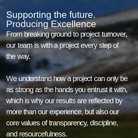
Supporting the future.
Producing Excellence
From breaking ground to project turnover,
our team is with a project every step of
the way.
We understand how a project can only be
as strong as the hands you entrust it with,
which is why our results are reflected by
more than our experience, but also our
core values of transparency, discipline,
and resourcefulness.